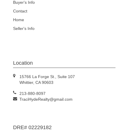
Buyer's Info
Contact
Home
Seller's Info
Location
15766 La Forge St., Suite 107
Whittier, CA 90603
213-880-8097
TraciHydeRealty@gmail.com
DRE# 02229182