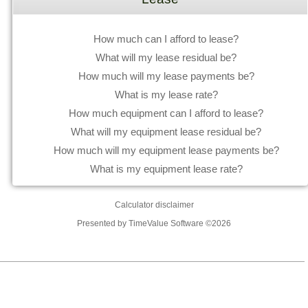
How much can I afford to lease?
What will my lease residual be?
How much will my lease payments be?
What is my lease rate?
How much equipment can I afford to lease?
What will my equipment lease residual be?
How much will my equipment lease payments be?
What is my equipment lease rate?
Calculator disclaimer
Presented by TimeValue Software ©2026