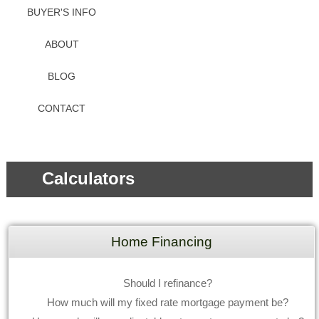
BUYER'S INFO
ABOUT
BLOG
CONTACT
Calculators
Home Financing
Should I refinance?
How much will my fixed rate mortgage payment be?