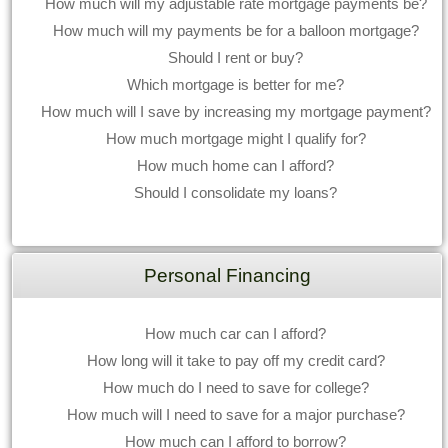
How much will my adjustable rate mortgage payments be?
How much will my payments be for a balloon mortgage?
Should I rent or buy?
Which mortgage is better for me?
How much will I save by increasing my mortgage payment?
How much mortgage might I qualify for?
How much home can I afford?
Should I consolidate my loans?
Personal Financing
How much car can I afford?
How long will it take to pay off my credit card?
How much do I need to save for college?
How much will I need to save for a major purchase?
How much can I afford to borrow?