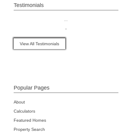
Testimonials
...
-
View All Testimonials
Popular Pages
About
Calculators
Featured Homes
Property Search