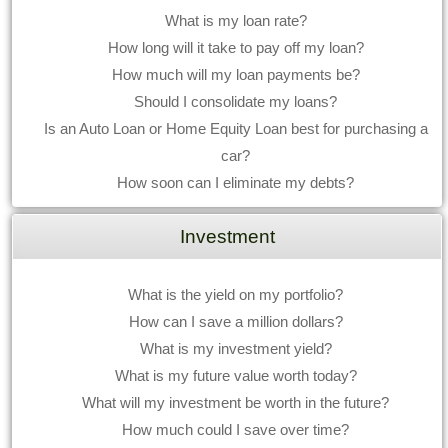
What is my loan rate?
How long will it take to pay off my loan?
How much will my loan payments be?
Should I consolidate my loans?
Is an Auto Loan or Home Equity Loan best for purchasing a
car?
How soon can I eliminate my debts?
Investment
What is the yield on my portfolio?
How can I save a million dollars?
What is my investment yield?
What is my future value worth today?
What will my investment be worth in the future?
How much could I save over time?