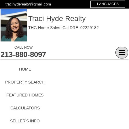
tracihyderealty@gmail.com
LANGUAGES
Traci Hyde Realty
THG Home Sales: Cal DRE: 02229182
CALL NOW
213-880-8097
Tog
navi
HOME
PROPERTY SEARCH
FEATURED HOMES
CALCULATORS
SELLER'S INFO