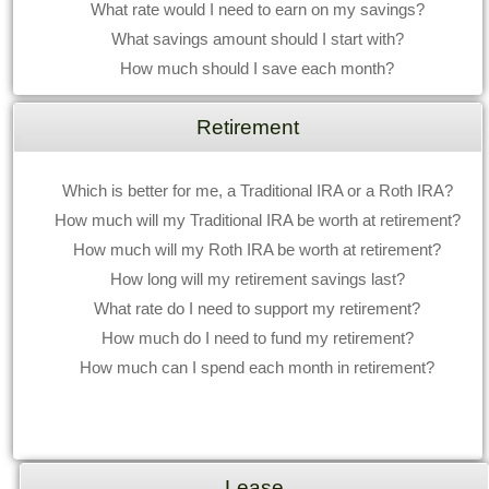
What rate would I need to earn on my savings?
What savings amount should I start with?
How much should I save each month?
Retirement
Which is better for me, a Traditional IRA or a Roth IRA?
How much will my Traditional IRA be worth at retirement?
How much will my Roth IRA be worth at retirement?
How long will my retirement savings last?
What rate do I need to support my retirement?
How much do I need to fund my retirement?
How much can I spend each month in retirement?
Lease